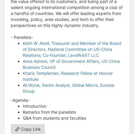
the value offered to its customers, and being part of a
salient ongoing international competition among a club of
a handful of countries. We will offer leading experts from
investing, policy, area studies, and tech to offer their
perspectives on this highly dynamic industry.
- Panelists-
Keith W. Abell, Treasurer and Member of the Board
of Directors, National Committee on US-China
Relations; Co-Founder, LevelN4XT LLC
Anna Ashton, VP of Government Affairs, US-China
Business Council
Kharis Templeman, Research Fellow at Hoover
Institute
Ali Wyne, Senior Analyst, Global Macro, Eurasia
Group
-Agenda-
Introduction
Remarks from the panelists
Q&A from students and faculties
Copy Link