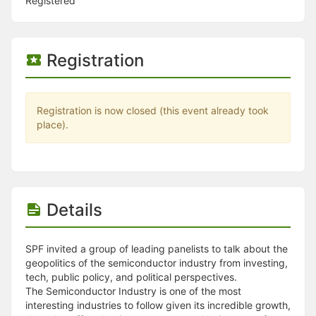
Stop following
Registered
This checklist cannot be deleted because it is used for a Group Regi
Changing the selection will reload the page
Changing the selection will update the form
Registration
Changing the selection will update the page
Changing the selection will update the row
Click to get the next slides then shift-tab back to the slide deck.
Click to get the previous slides then tab forward.
Registration is now closed (this event already took
Stop following
place).
Moves this record back into the Active status.
Use arrow keys
Video conferencing link, new tab.
View my entire calendar or schedule.
Opens member profile
You are attending this event.
Details
SPF invited a group of leading panelists to talk about the
geopolitics of the semiconductor industry from investing,
tech, public policy, and political perspectives.
The Semiconductor Industry is one of the most
interesting industries to follow given its incredible growth,