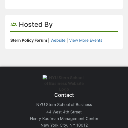
Hosted By
Stern Policy Forum
|
Website
|
View More Events
Contact
NYU Stern School of Business
44 West 4th Street
Henry Kaufman Management Center
New York City, NY 10012