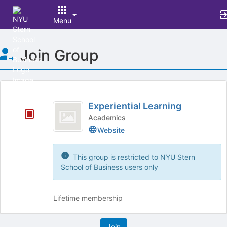
Menu
Top
Join Group
of
Main
Content
This
region
Experiential
is
Experiential Learning
Learning
just
Academics
before
Website
the
group
list
This group is restricted to NYU Stern
results.
School of Business users only
Press
Tab
to
Lifetime membership
continue.