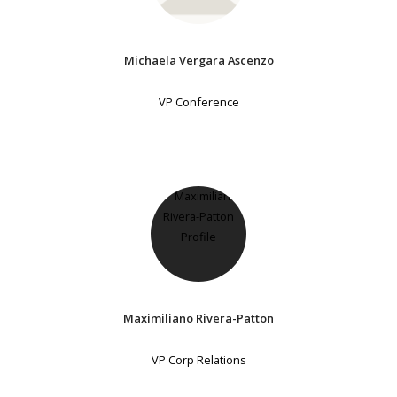
Michaela Vergara Ascenzo
VP Conference
Maximiliano Rivera-Patton
VP Corp Relations