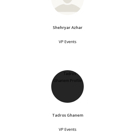
Shehryar Azhar
VP Events
Tadros Ghanem
VP Events