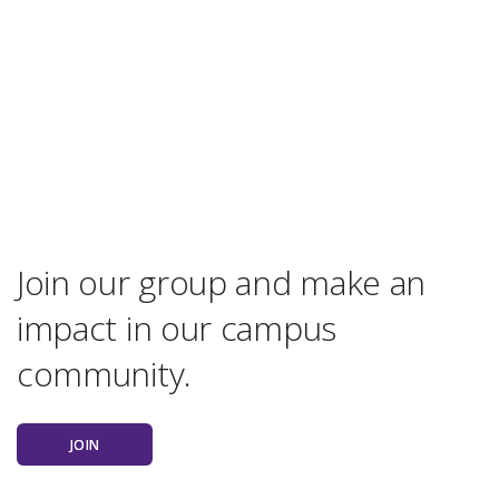
Join our group and make an
impact in our campus
community.
JOIN