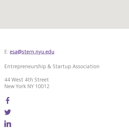
E:
esa@stern.nyu.edu
Entrepreneurship & Startup Association
44 West 4th Street
New York NY 10012