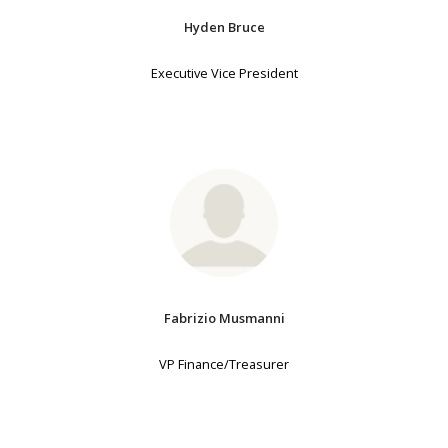
Hyden Bruce
Executive Vice President
Fabrizio Musmanni
VP Finance/Treasurer