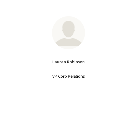
Lauren Robinson
VP Corp Relations