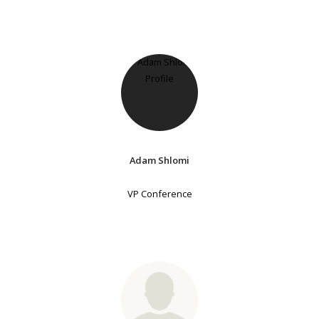
Adam Shlomi
VP Conference