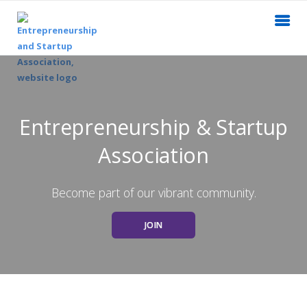
Entrepreneurship & Startup
Association
Become part of our vibrant community.
JOIN