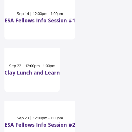
Sep
14
|
12:00pm - 1:00pm
ESA Fellows Info Session #1
Sep
22
|
12:00pm - 1:00pm
Clay Lunch and Learn
Sep
23
|
12:00pm - 1:00pm
ESA Fellows Info Session #2