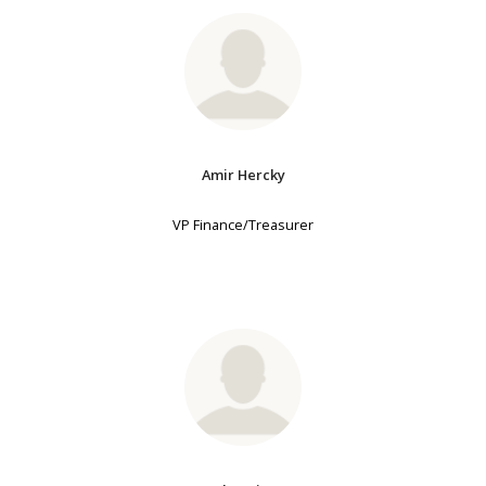
Amir Hercky
VP Finance/Treasurer