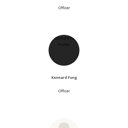
Officer
Kennard Fung
Officer