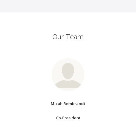
Our Team
Micah Rembrandt
Co-President