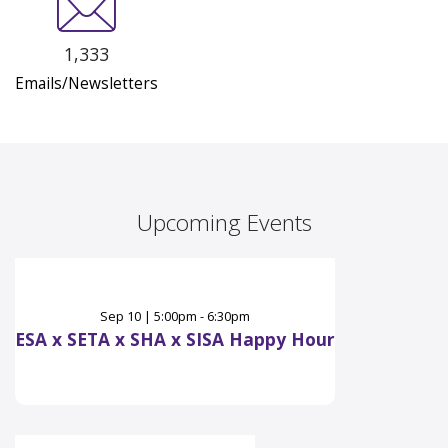
1,333
Emails/Newsletters
Upcoming Events
Sep
10
|
5:00pm - 6:30pm
ESA x SETA x SHA x SISA Happy Hour