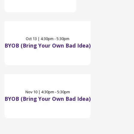
Oct
13
|
4:30pm - 5:30pm
BYOB (Bring Your Own Bad Idea)
Nov
10
|
4:30pm - 5:30pm
BYOB (Bring Your Own Bad Idea)