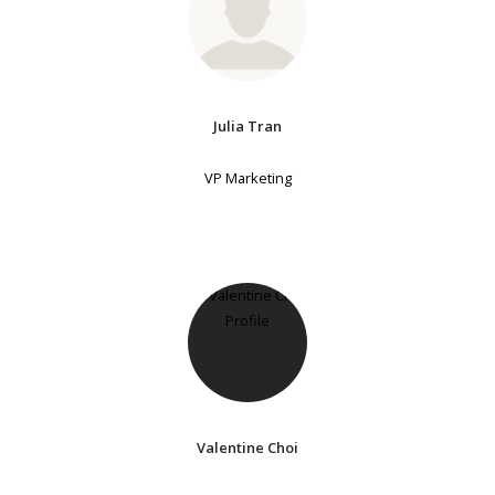
Julia Tran
VP Marketing
Valentine Choi