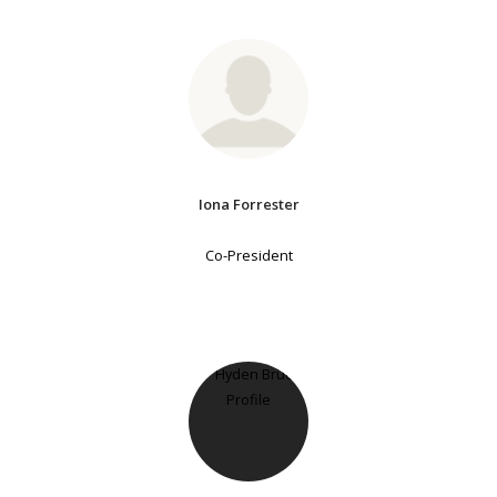
Iona Forrester
Co-President