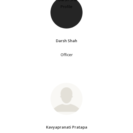
Darsh Shah
Officer
Kavyapranati Pratapa