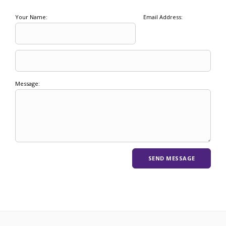
Your Name:
Email Address:
Message: