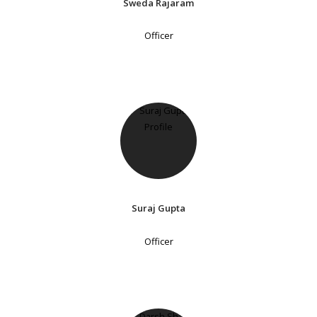
Sweda Rajaram
Officer
Suraj Gupta
Officer