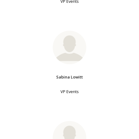
VP Events
Sabina Lowitt
VP Events