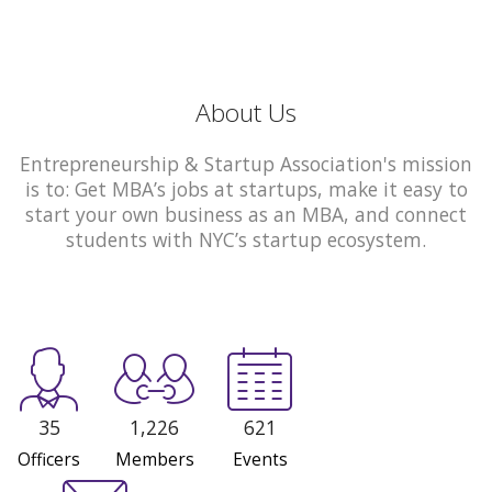
About Us
Entrepreneurship & Startup Association's mission
is to: Get MBA’s jobs at startups, make it easy to
start your own business as an MBA, and connect
students with NYC’s startup ecosystem.
35
1,226
621
Officers
Members
Events