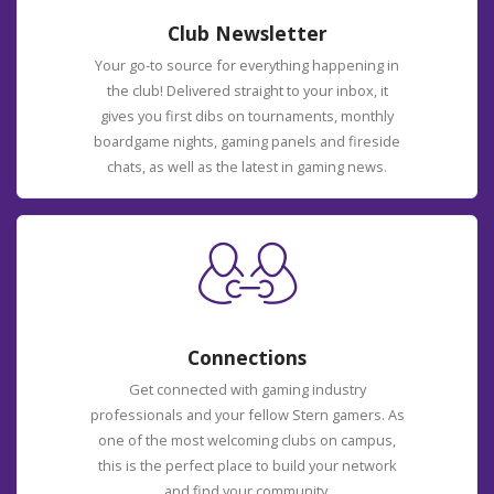
Club Newsletter
Your go-to source for everything happening in
the club! Delivered straight to your inbox, it
gives you first dibs on tournaments, monthly
boardgame nights, gaming panels and fireside
chats, as well as the latest in gaming news.
Connections
Get connected with gaming industry
professionals and your fellow Stern gamers. As
one of the most welcoming clubs on campus,
this is the perfect place to build your network
and find your community.