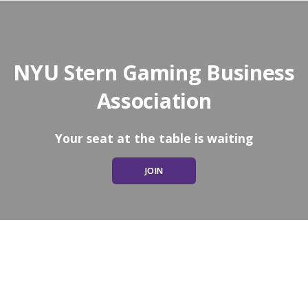
NYU Stern Gaming Business
Association
Your seat at the table is waiting
JOIN