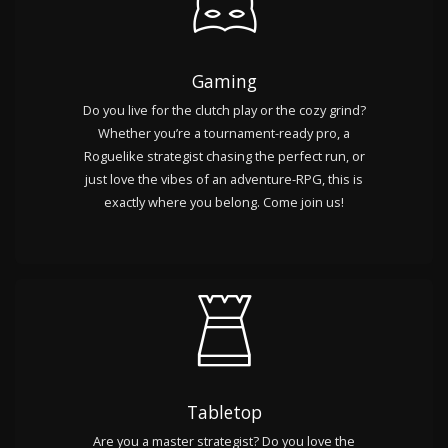
Gaming
Do you live for the clutch play or the cozy grind?
Whether you’re a tournament-ready pro, a
Roguelike strategist chasing the perfect run, or
just love the vibes of an adventure-RPG, this is
exactly where you belong. Come join us!
Tabletop
Are you a master strategist? Do you love the