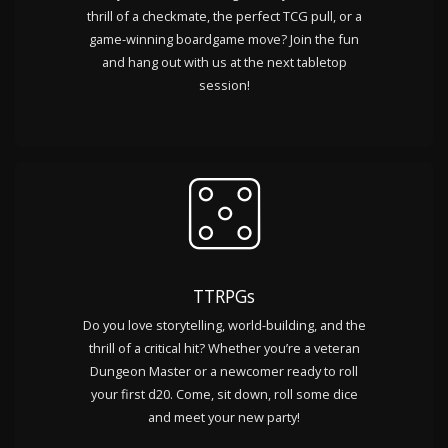
thrill of a checkmate, the perfect TCG pull, or a
game-winning boardgame move? Join the fun
and hang out with us at the next tabletop
session!
TTRPGs
Do you love storytelling, world-building, and the
thrill of a critical hit? Whether you’re a veteran
Dungeon Master or a newcomer ready to roll
your first d20. Come, sit down, roll some dice
and meet your new party!