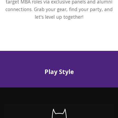
target MBA roles via exclusive panels and alumni
connections. Grab your gear, find your party, and
let's level up together!
Play Style