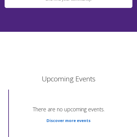
Upcoming Events
There are no upcoming events.
Discover more events