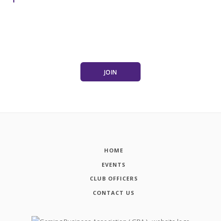
JOIN
HOME
EVENTS
CLUB OFFICERS
CONTACT US