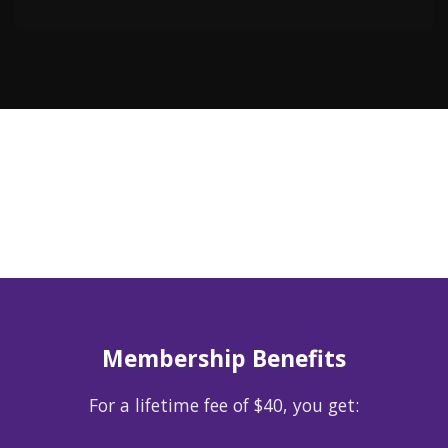
Membership Benefits
For a lifetime fee of $40, you get: