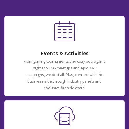
Events & Activities
From gaming tournaments and cozy boardgame
nights to TCG meetups and epic D&D
campaigns, we do it all! Plus, connect with the
business side through industry panels and
exclusive fireside chats!