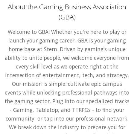
About the Gaming Business Association
(GBA)
Welcome to GBA! Whether you're here to play or
launch your gaming career, GBA is your gaming
home base at Stern. Driven by gaming’s unique
ability to unite people, we welcome everyone from
every skill level as we operate right at the
intersection of entertainment, tech, and strategy.
Our mission is simple: cultivate epic campus
events while unlocking professional pathways into
the gaming sector. Plug into our specialized tracks
- Gaming, Tabletop, and TTRPGs - to find your
community, or tap into our professional network.
We break down the industry to prepare you for