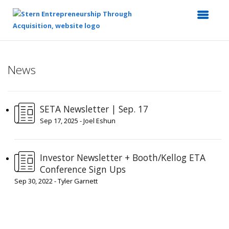
Top
of
News
Main
Content
SETA Newsletter | Sep. 17
Sep 17, 2025 - Joel Eshun
Investor Newsletter + Booth/Kellog ETA
Conference Sign Ups
Sep 30, 2022 - Tyler Garnett