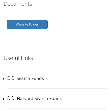
Documents
Website Folder
Useful Links
Search Funds
Harvard Search Funds