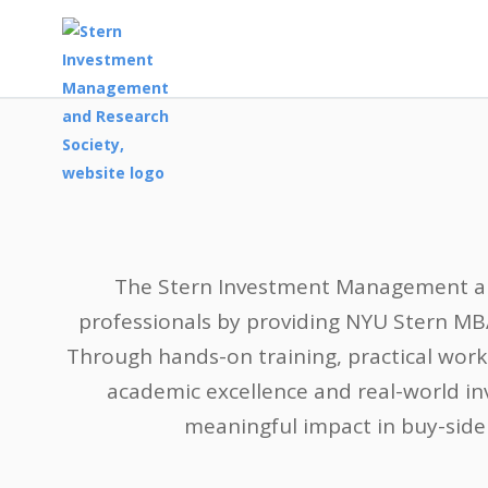
The Stern Investment Management and
professionals by providing NYU Stern MB
Through hands-on training, practical wor
academic excellence and real-world in
meaningful impact in buy-side