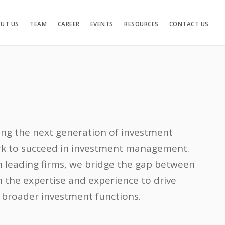
UT US
TEAM
CAREER
EVENTS
RESOURCES
CONTACT US
ng the next generation of investment
ork to succeed in investment management.
 leading firms, we bridge the gap between
 the expertise and experience to drive
 broader investment functions.