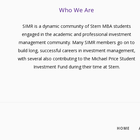
Who We Are
SIMR is a dynamic community of Stern MBA students
engaged in the academic and professional investment
management community. Many SIMR members go on to
build long, successful careers in investment management,
with several also contributing to the Michael Price Student
Investment Fund during their time at Stern.
HOME