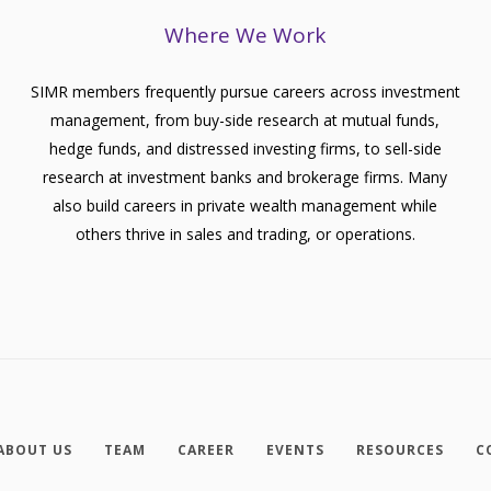
Where We Work
SIMR members frequently pursue careers across investment
management, from buy-side research at mutual funds,
hedge funds, and distressed investing firms, to sell-side
research at investment banks and brokerage firms. Many
also build careers in private wealth management while
others thrive in sales and trading, or operations.
ABOUT US
TEAM
CAREER
EVENTS
RESOURCES
C