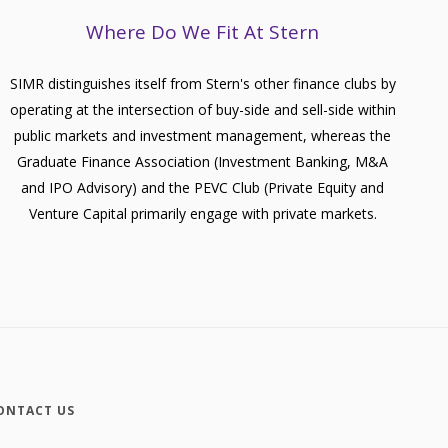
Where Do We Fit At Stern
SIMR distinguishes itself from Stern's other finance clubs by
operating at the intersection of buy-side and sell-side within
public markets and investment management, whereas the
Graduate Finance Association (Investment Banking, M&A
and IPO Advisory) and the PEVC Club (Private Equity and
Venture Capital primarily engage with private markets.
ONTACT US