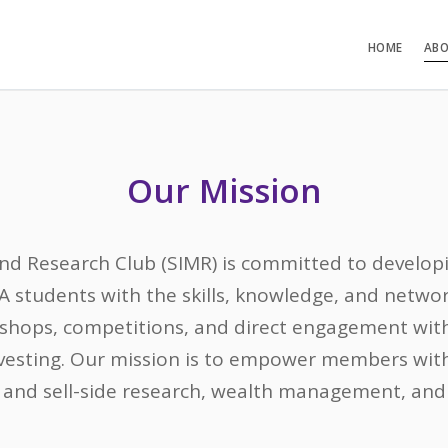
HOME
ABO
Our Mission
 Research Club (SIMR) is committed to developi
A students with the skills, knowledge, and netw
kshops, competitions, and direct engagement with
vesting. Our mission is to empower members with
 and sell-side research, wealth management, and