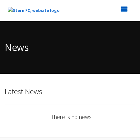
Top
of
Main
News
Content
Latest News
There is no news.