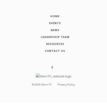
HOME
EVENTS
NEWS
LEADERSHIP TEAM
RESOURCES
CONTACT US
©
2026
Stern FC
Privacy Policy