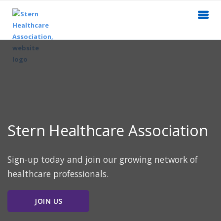
Stern Healthcare Association
Sign-up today and join our growing network of
healthcare professionals.
JOIN US