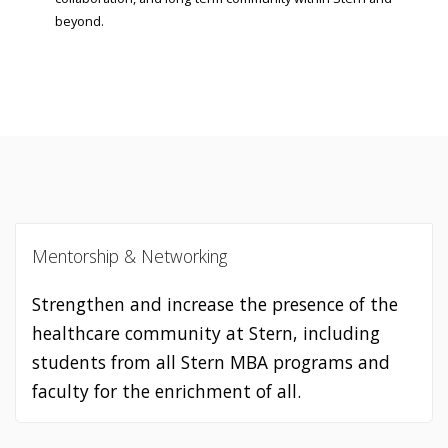
beyond.
Mentorship & Networking
Strengthen and increase the presence of the
healthcare community at Stern, including
students from all Stern MBA programs and
faculty for the enrichment of all.