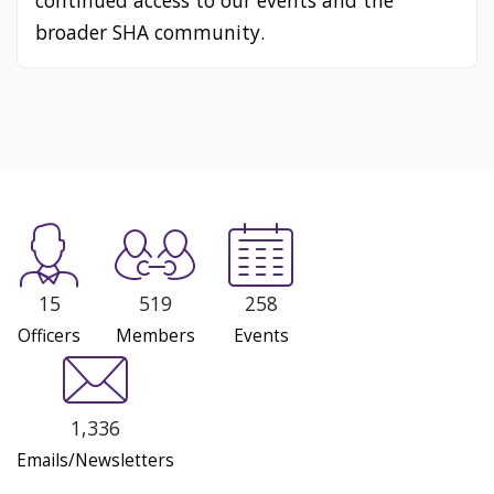
continued access to our events and the
broader SHA community.
15
519
258
Officers
Members
Events
1,336
Emails/Newsletters