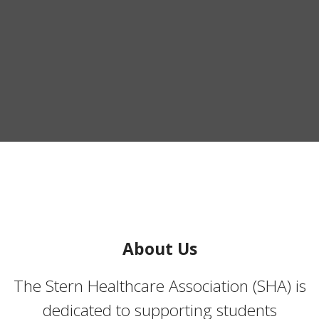
About Us
The Stern Healthcare Association (SHA) is
dedicated to supporting students