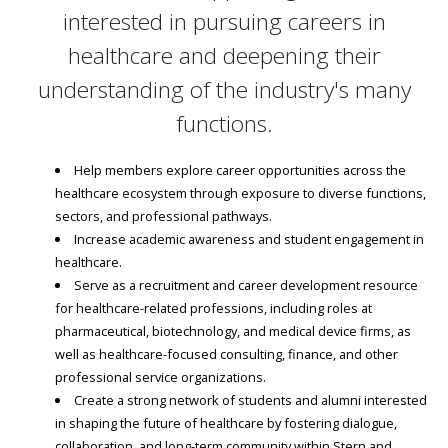
interested in pursuing careers in
healthcare and deepening their
understanding of the industry's many
functions.
Help members explore career opportunities across the
healthcare ecosystem through exposure to diverse functions,
sectors, and professional pathways.
Increase academic awareness and student engagement in
healthcare.
Serve as a recruitment and career development resource
for healthcare-related professions, including roles at
pharmaceutical, biotechnology, and medical device firms, as
well as healthcare-focused consulting, finance, and other
professional service organizations.
Create a strong network of students and alumni interested
in shaping the future of healthcare by fostering dialogue,
collaboration, and long-term community within Stern and