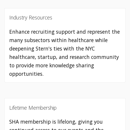
Industry Resources
Enhance recruiting support and represent the
many subsectors within healthcare while
deepening Stern's ties with the NYC
healthcare, startup, and research community
to provide more knowledge sharing
opportunities.
Lifetime Membership
SHA membership is lifelong, giving you