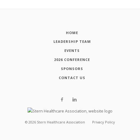
HOME
LEADERSHIP TEAM
EVENTS
2026 CONFERENCE
SPONSORS
CONTACT US
©
2026
Stern Healthcare Association
Privacy Policy